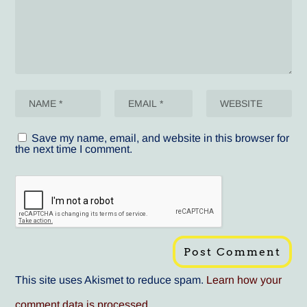
Save my name, email, and website in this browser for
the next time I comment.
This site uses Akismet to reduce spam.
Learn how your
comment data is processed
.