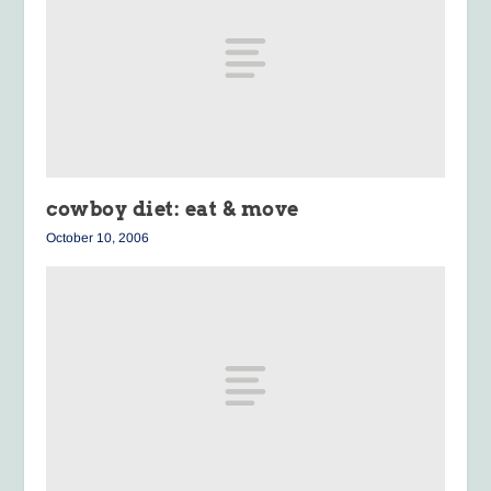
cowboy diet: eat & move
October 10, 2006