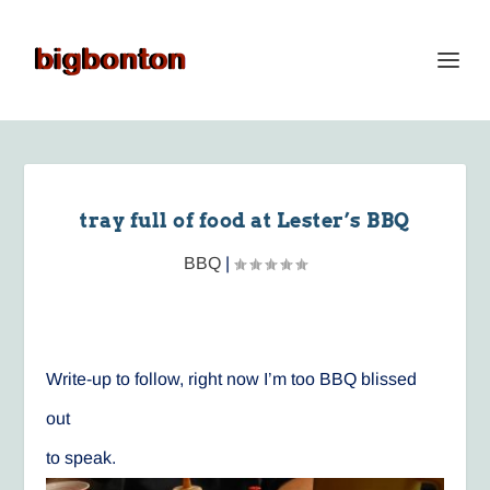
tray full of food at Lester’s BBQ
BBQ
|
Write-up to follow, right now I’m too BBQ blissed
out
to speak.