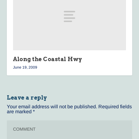
Along the Coastal Hwy
June 19, 2009
Leave a reply
Your email address will not be published.
Required fields
are marked
*