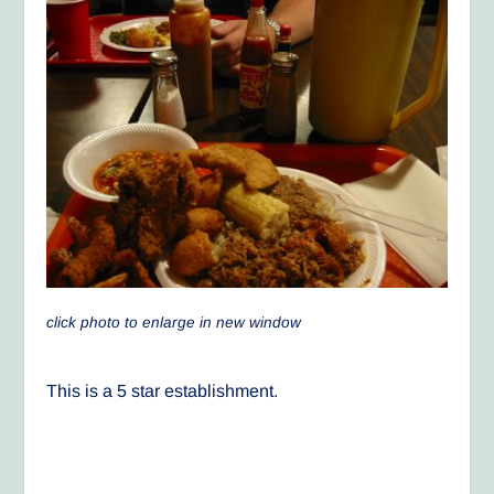
click photo to enlarge in new window
This is a 5 star establishment.