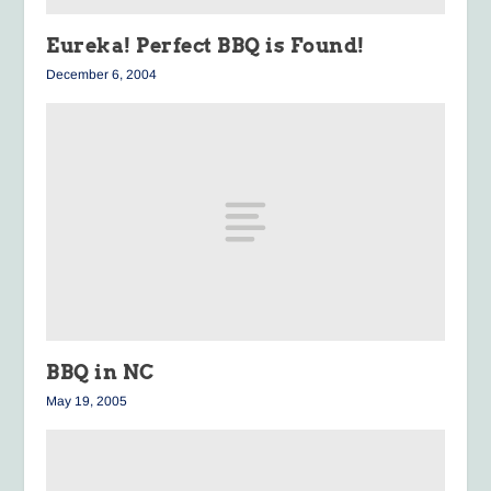
Eureka!
Perfect BBQ is Found!
December 6, 2004
BBQ in NC
May 19, 2005