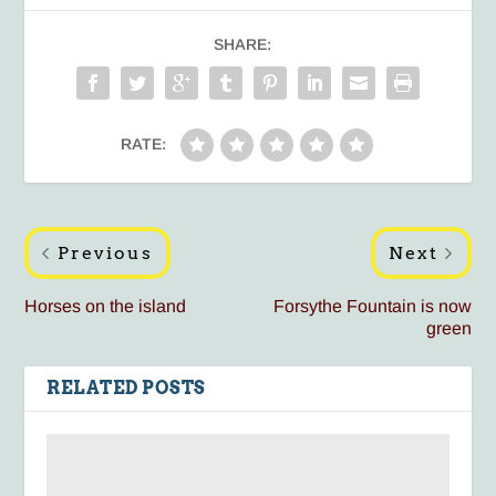
SHARE:
RATE:
Previous
Next
Horses on the island
Forsythe Fountain is now
green
RELATED POSTS