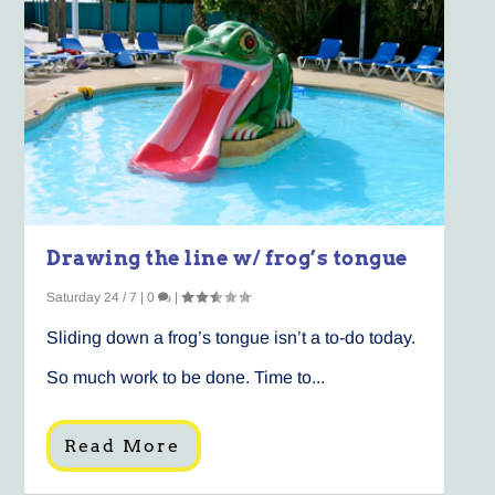
Drawing the line w/ frog’s tongue
Saturday 24 / 7
|
0
|
Sliding down a frog’s tongue isn’t a to-do today.
So much work to be done. Time to...
Read More