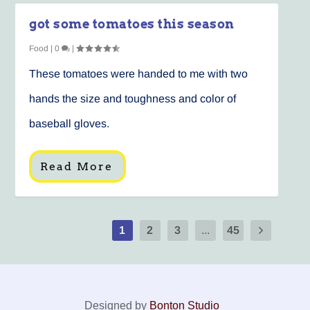
got some tomatoes this season
Food
|
0
|
These tomatoes were handed to me with two
hands the size and toughness and color of
baseball gloves.
Read More
1
2
3
...
45
Designed by
Bonton Studio