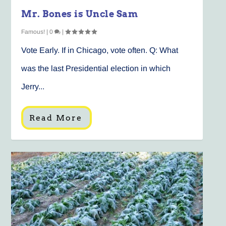
Mr. Bones is Uncle Sam
Famous!
|
0
|
Vote Early. If in Chicago, vote often. Q: What
was the last Presidential election in which
Jerry...
Read More