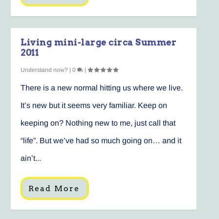
Living mini-large circa Summer
2011
Understand now?
|
0
|
There is a new normal hitting us where we live.
It’s new but it seems very familiar. Keep on
keeping on? Nothing new to me, just call that
“life”. But we’ve had so much going on… and it
ain’t...
Read More