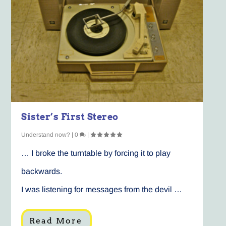
Sister’s First Stereo
Understand now?
|
0
|
… I broke the turntable by forcing it to play
backwards.
I was listening for messages from the devil …
Read More