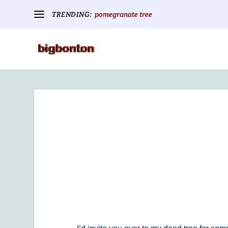
TRENDING:
pomegranate tree