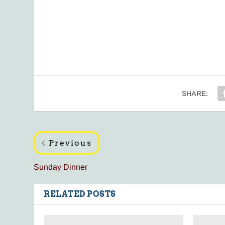
SHARE:
Previous
Sunday Dinner
RELATED POSTS