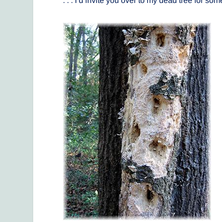
. . . I’d invite you over to my dead tree for s