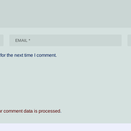
for the next time I comment.
r comment data is processed
.