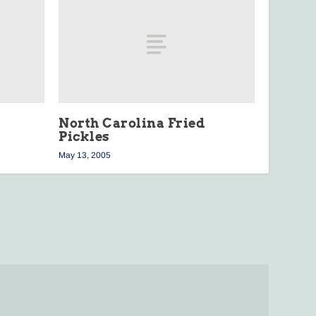
North Carolina Fried
Pickles
May 13, 2005