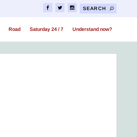
Road
Saturday 24 / 7
Understand now?