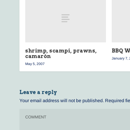
shrimp, scampi, prawns,
BBQ W
camarón
January 7,
May 5, 2007
Leave a reply
Your email address will not be published.
Required fi