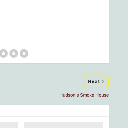
Next
Hudson’s Smoke House