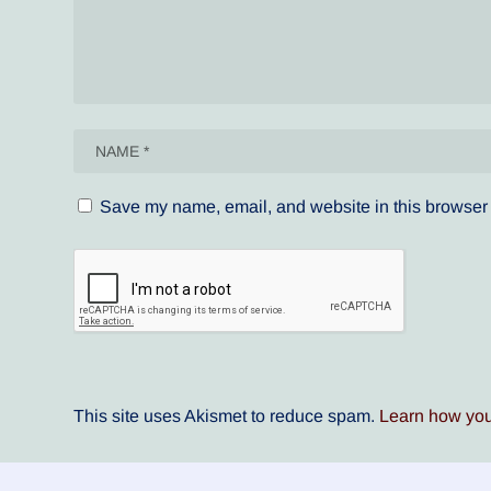
Save my name, email, and website in this browser 
This site uses Akismet to reduce spam.
Learn how you