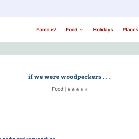
Famous!
Food
Holidays
Places
if we were woodpeckers . . .
Food
|