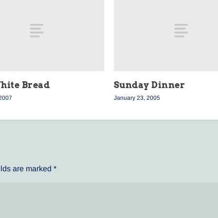
hite Bread
Sunday Dinner
 2007
January 23, 2005
elds are marked
*