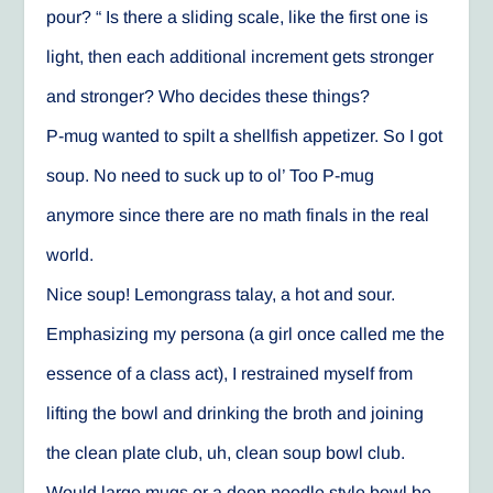
pour? “ Is there a sliding scale, like the first one is
light, then each additional increment gets stronger
and stronger? Who decides these things?
P-mug wanted to spilt a shellfish appetizer. So I got
soup. No need to suck up to ol’ Too P-mug
anymore since there are no math finals in the real
world.
Nice soup! Lemongrass talay, a hot and sour.
Emphasizing my persona (a girl once called me the
essence of a class act), I restrained myself from
lifting the bowl and drinking the broth and joining
the clean plate club, uh, clean soup bowl club.
Would large mugs or a deep noodle style bowl be