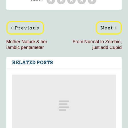
Previous
Next
Mother Nature & her
From Normal to Zombie,
iambic pentameter
just add Cupid
RELATED POSTS