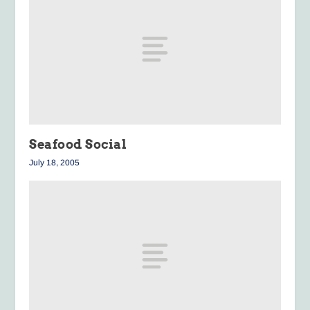
Seafood Social
July 18, 2005