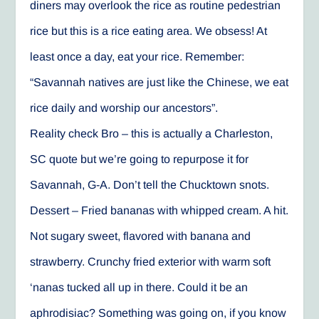
diners may overlook the rice as routine pedestrian
rice but this is a rice eating area. We obsess! At
least once a day, eat your rice. Remember:
“Savannah natives are just like the Chinese, we eat
rice daily and worship our ancestors”.
Reality check Bro – this is actually a Charleston,
SC quote but we’re going to repurpose it for
Savannah, G-A. Don’t tell the Chucktown snots.
Dessert – Fried bananas with whipped cream. A hit.
Not sugary sweet, flavored with banana and
strawberry. Crunchy fried exterior with warm soft
‘nanas tucked all up in there. Could it be an
aphrodisiac? Something was going on, if you know