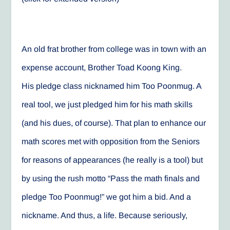
An old frat brother from college was in town with an
expense account, Brother Toad Koong King.
His pledge class nicknamed him Too Poonmug. A
real tool, we just pledged him for his math skills
(and his dues, of course). That plan to enhance our
math scores met with opposition from the Seniors
for reasons of appearances (he really is a tool) but
by using the rush motto “Pass the math finals and
pledge Too Poonmug!” we got him a bid. And a
nickname. And thus, a life. Because seriously,