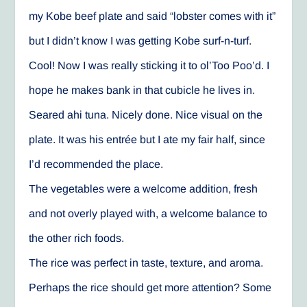
my Kobe beef plate and said “lobster comes with it”
but I didn’t know I was getting Kobe surf-n-turf.
Cool! Now I was really sticking it to ol’Too Poo’d. I
hope he makes bank in that cubicle he lives in.
Seared ahi tuna. Nicely done. Nice visual on the
plate. It was his entrée but I ate my fair half, since
I’d recommended the place.
The vegetables were a welcome addition, fresh
and not overly played with, a welcome balance to
the other rich foods.
The rice was perfect in taste, texture, and aroma.
Perhaps the rice should get more attention? Some