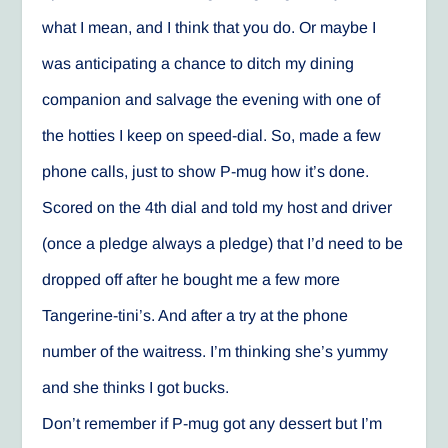
what I mean, and I think that you do. Or maybe I
was anticipating a chance to ditch my dining
companion and salvage the evening with one of
the hotties I keep on speed-dial. So, made a few
phone calls, just to show P-mug how it’s done.
Scored on the 4th dial and told my host and driver
(once a pledge always a pledge) that I’d need to be
dropped off after he bought me a few more
Tangerine-tini’s. And after a try at the phone
number of the waitress. I’m thinking she’s yummy
and she thinks I got bucks.
Don’t remember if P-mug got any dessert but I’m