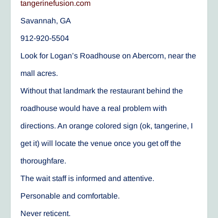
tangerinefusion.com
Savannah, GA
912-920-5504
Look for Logan’s Roadhouse on Abercorn, near the
mall acres.
Without that landmark the restaurant behind the
roadhouse would have a real problem with
directions. An orange colored sign (ok, tangerine, I
get it) will locate the venue once you get off the
thoroughfare.
The wait staff is informed and attentive.
Personable and comfortable.
Never reticent.