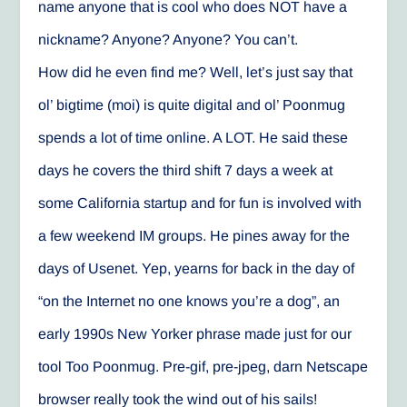
name anyone that is cool who does NOT have a
nickname? Anyone? Anyone? You can’t.
How did he even find me? Well, let’s just say that
ol’ bigtime (moi) is quite digital and ol’ Poonmug
spends a lot of time online. A LOT. He said these
days he covers the third shift 7 days a week at
some California startup and for fun is involved with
a few weekend IM groups. He pines away for the
days of Usenet. Yep, yearns for back in the day of
“on the Internet no one knows you’re a dog”, an
early 1990s New Yorker phrase made just for our
tool Too Poonmug. Pre-gif, pre-jpeg, darn Netscape
browser really took the wind out of his sails!