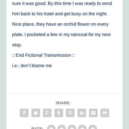
sure it was good. By this time I was ready to send
him back to his hotel and get busy on the night.
Nice place, they have an orchid flower on every
plate. I pocketed a few in my raincoat for my next
stop.
:: End Fictional Transmission ::
i.e.: don’t blame me
SHARE:
RATE: