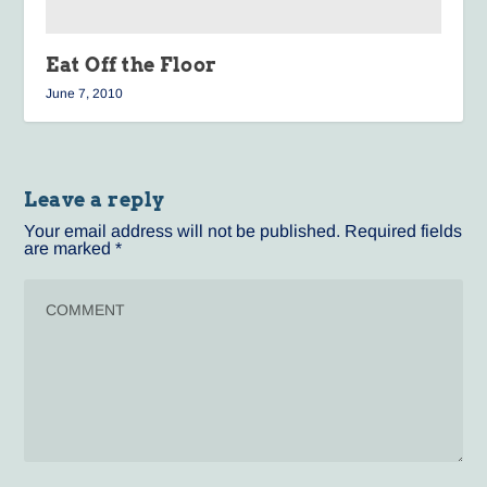
Eat Off the Floor
June 7, 2010
Leave a reply
Your email address will not be published.
Required fields
are marked
*