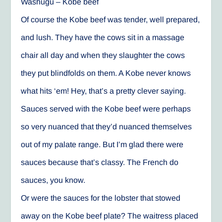
Washugu – Kobe beef
Of course the Kobe beef was tender, well prepared,
and lush. They have the cows sit in a massage
chair all day and when they slaughter the cows
they put blindfolds on them. A Kobe never knows
what hits ‘em! Hey, that’s a pretty clever saying.
Sauces served with the Kobe beef were perhaps
so very nuanced that they’d nuanced themselves
out of my palate range. But I’m glad there were
sauces because that’s classy. The French do
sauces, you know.
Or were the sauces for the lobster that stowed
away on the Kobe beef plate? The waitress placed