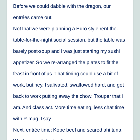
Before we could dabble with the dragon, our
entrées came out.
Not that we were planning a Euro style rent-the-
table-for-the-night social session, but the table was
barely post-soup and I was just starting my sushi
appetizer. So we re-arranged the plates to fit the
feast in front of us. That timing could use a bit of
work, but hey, I salivated, swallowed hard, and got
back to work putting away the chow. Trouper that I
am. And class act. More time eating, less chat time
with P-mug, I say.
Next, entrée time: Kobe beef and seared ahi tuna.