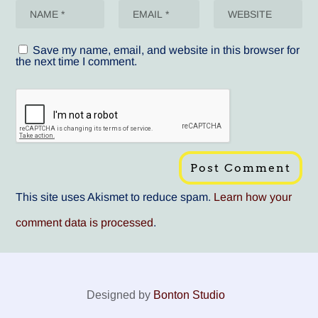
Save my name, email, and website in this browser for
the next time I comment.
This site uses Akismet to reduce spam.
Learn how your
comment data is processed
.
Designed by
Bonton Studio