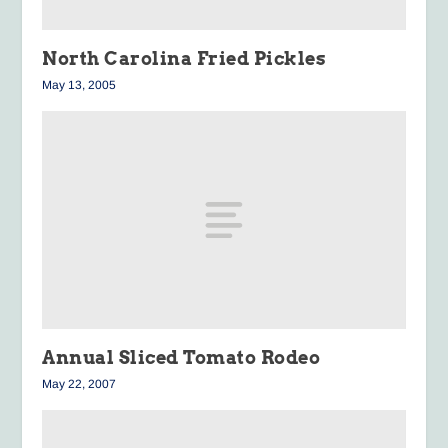
North Carolina Fried Pickles
May 13, 2005
Annual Sliced Tomato Rodeo
May 22, 2007