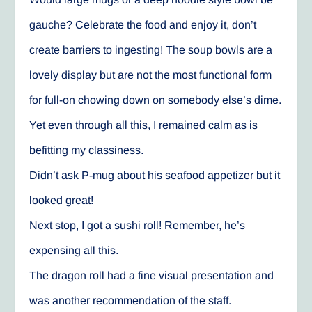
gauche? Celebrate the food and enjoy it, don’t
create barriers to ingesting! The soup bowls are a
lovely display but are not the most functional form
for full-on chowing down on somebody else’s dime.
Yet even through all this, I remained calm as is
befitting my classiness.
Didn’t ask P-mug about his seafood appetizer but it
looked great!
Next stop, I got a sushi roll! Remember, he’s
expensing all this.
The dragon roll had a fine visual presentation and
was another recommendation of the staff.