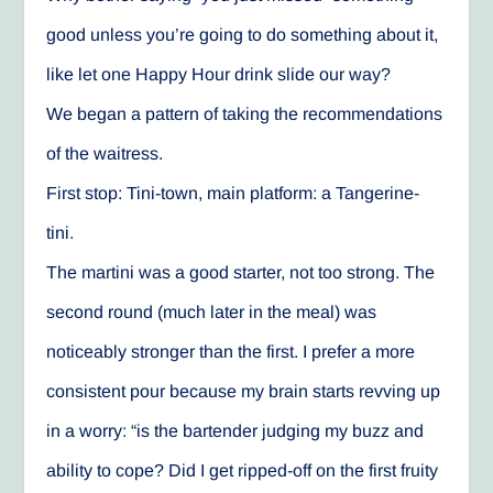
good unless you’re going to do something about it,
like let one Happy Hour drink slide our way?
We began a pattern of taking the recommendations
of the waitress.
First stop: Tini-town, main platform: a Tangerine-
tini.
The martini was a good starter, not too strong. The
second round (much later in the meal) was
noticeably stronger than the first. I prefer a more
consistent pour because my brain starts revving up
in a worry: “is the bartender judging my buzz and
ability to cope? Did I get ripped-off on the first fruity