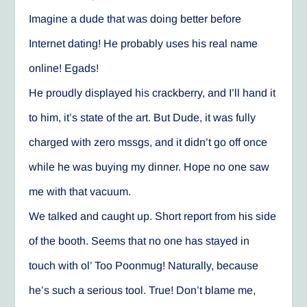
Imagine a dude that was doing better before
Internet dating! He probably uses his real name
online! Egads!
He proudly displayed his crackberry, and I’ll hand it
to him, it’s state of the art. But Dude, it was fully
charged with zero mssgs, and it didn’t go off once
while he was buying my dinner. Hope no one saw
me with that vacuum.
We talked and caught up. Short report from his side
of the booth. Seems that no one has stayed in
touch with ol’ Too Poonmug! Naturally, because
he’s such a serious tool. True! Don’t blame me,