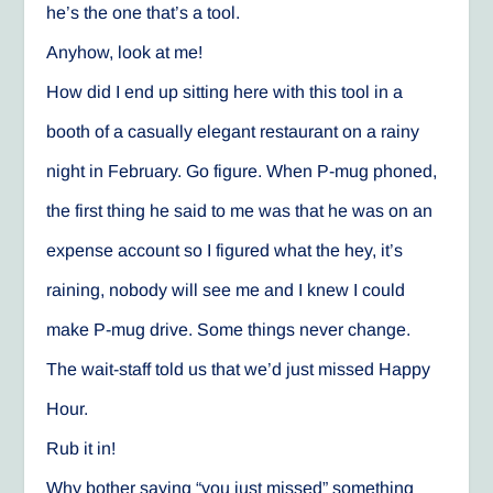
he’s the one that’s a tool.
Anyhow, look at me!
How did I end up sitting here with this tool in a
booth of a casually elegant restaurant on a rainy
night in February. Go figure. When P-mug phoned,
the first thing he said to me was that he was on an
expense account so I figured what the hey, it’s
raining, nobody will see me and I knew I could
make P-mug drive. Some things never change.
The wait-staff told us that we’d just missed Happy
Hour.
Rub it in!
Why bother saying “you just missed” something