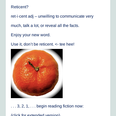
Reticent?
ret·i·cent adj – unwilling to communicate very
much, talk a lot, or reveal all the facts.
Enjoy your new word.
Use it, don’t be reticent. <- tee hee!
. . . 3, 2, 1, . . . begin reading fiction now:
(click for extended version)