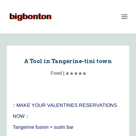
A Tool in Tangerine-tini town
Food
|
:: MAKE YOUR VALENTINES RESERVATIONS
NOW ::
Tangerine fusion + sushi bar