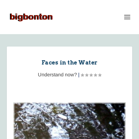
Faces in the Water
Understand now?
|