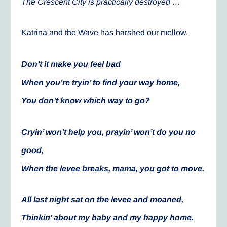
The Crescent City is practically destroyed …
Katrina and the Wave has harshed our mellow.
Don’t it make you feel bad
When you’re tryin’ to find your way home,
You don’t know which way to go?
Cryin’ won’t help you, prayin’ won’t do you no
good,
When the levee breaks, mama, you got to move.
All last night sat on the levee and moaned,
Thinkin’ about my baby and my happy home.