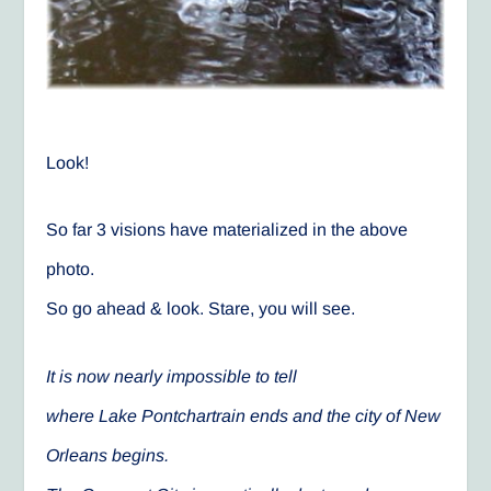
Look!
So far 3 visions have materialized in the above
photo.
So go ahead & look. Stare, you will see.
It is now nearly impossible to tell
where Lake Pontchartrain ends and the city of New
Orleans begins.