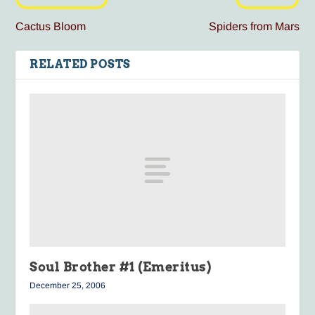
Cactus Bloom
Spiders from Mars
RELATED POSTS
Soul Brother #1 (Emeritus)
December 25, 2006