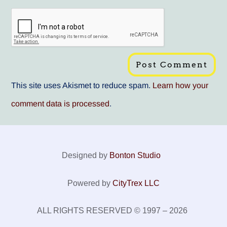
This site uses Akismet to reduce spam.
Learn how your
comment data is processed
.
Designed by
Bonton Studio
Powered by
CityTrex LLC
ALL RIGHTS RESERVED © 1997 – 2026