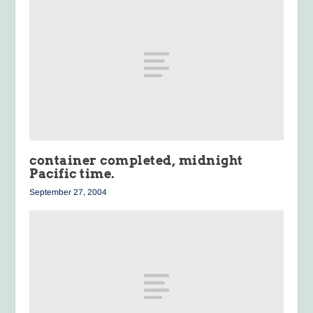
container completed, midnight
Pacific time.
September 27, 2004