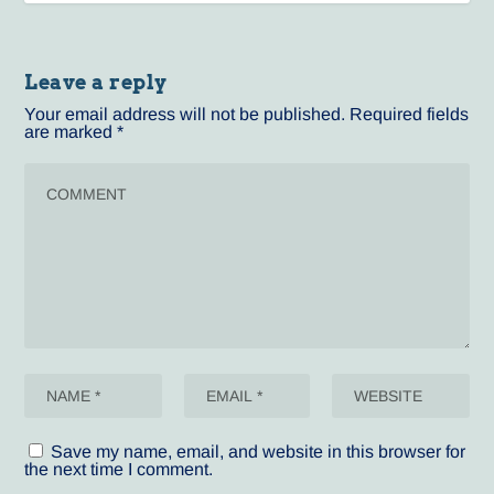
Leave a reply
Your email address will not be published.
Required fields
are marked
*
Save my name, email, and website in this browser for
the next time I comment.