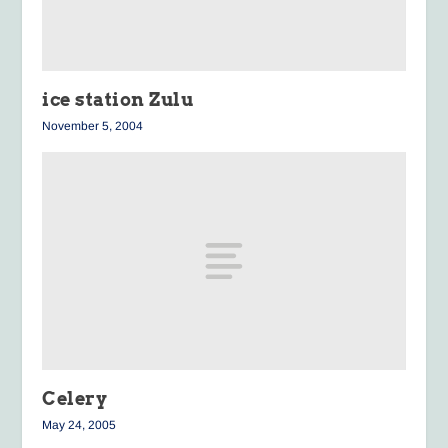
ice station Zulu
November 5, 2004
Celery
May 24, 2005