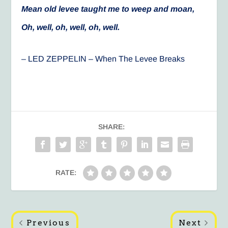
Mean old levee taught me to weep and moan,
Oh, well, oh, well, oh, well.
– LED ZEPPELIN – When The Levee Breaks
SHARE:
RATE:
Previous
Next