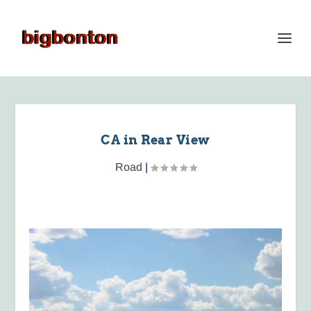
CA in Rear View
Road
|