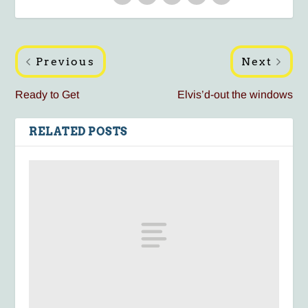
Previous
Next
Ready to Get
Elvis’d-out the windows
RELATED POSTS