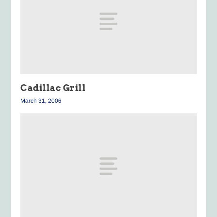
Cadillac Grill
March 31, 2006