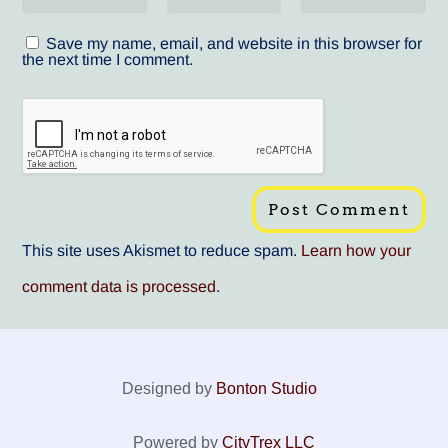
Save my name, email, and website in this browser for
the next time I comment.
This site uses Akismet to reduce spam.
Learn how your
comment data is processed
.
Designed by
Bonton Studio
Powered by
CityTrex LLC