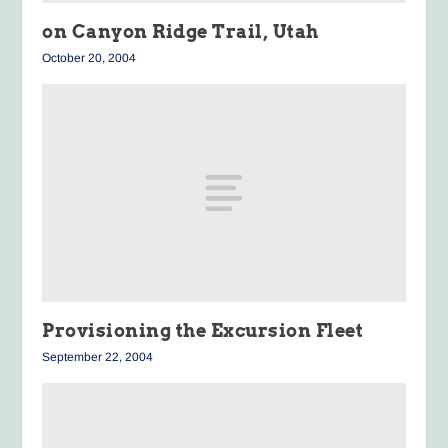
on Canyon Ridge Trail, Utah
October 20, 2004
Provisioning the Excursion Fleet
September 22, 2004