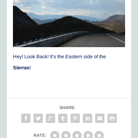
Hey! Look Back! It’s the
Eastern
side of the
Sierras
!
SHARE:
RATE: