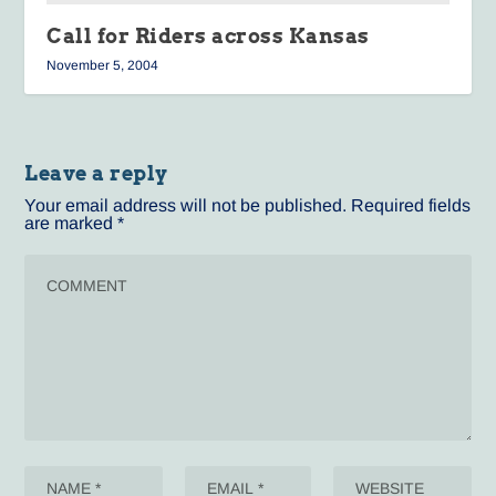
Call for Riders across Kansas
November 5, 2004
Leave a reply
Your email address will not be published.
Required fields
are marked
*